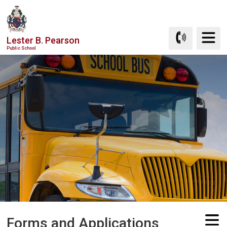
Skip
to
Content
Lester B. Pearson
Public School
Forms and Applications 