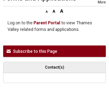
More
Log on to the
Parent Portal
to view Thames 
Valley related forms and applications.
Subscribe to this Page
Contact(s)