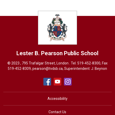
Lester B. Pearson
Public School
© 2023 , 795 Trafalgar Street, London . Tel.
519-452-8300
, Fax
519-452-8309,
pearson@tvdsb.ca
, Superintendent:
J. Beynon
Accessibility
Contact Us