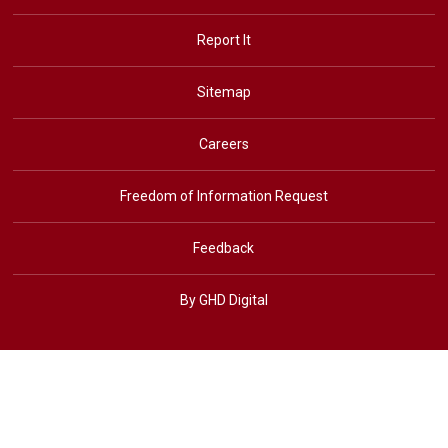
Report It
Sitemap
Careers
Freedom of Information Request
Feedback
By GHD Digital